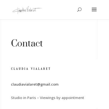
Contact
CLAUDIA VIALARET
claudiavialaret@gmail.com
Studio in Paris – Viewings by appointment