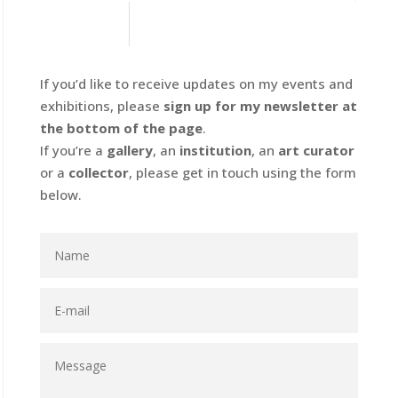
If you’d like to receive updates on my events and
exhibitions, please
sign up for my newsletter at
the bottom of the page
.
If you’re a
gallery
, an
institution
, an
art curator
or a
collector
, please get in touch using the form
below.