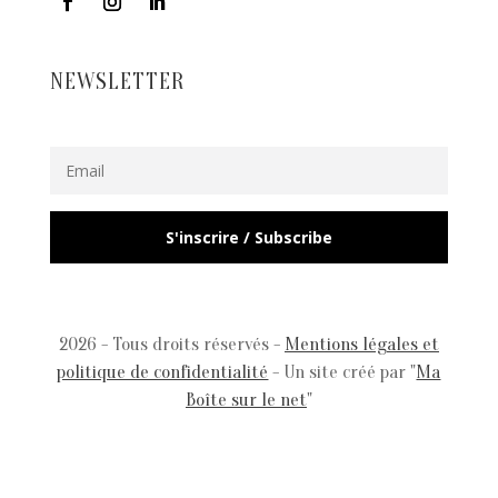
NEWSLETTER
S'inscrire / Subscribe
2026 - Tous droits réservés -
Mentions légales et
politique de confidentialité
- Un site créé par "
Ma
Boîte sur le net
"