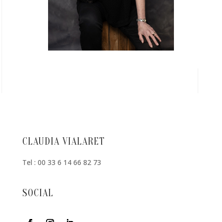
CLAUDIA VIALARET
Tel : 00 33 6 14 66 82 73
SOCIAL