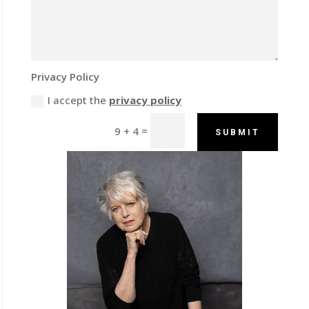
Privacy Policy
I accept the
privacy policy
=
9 + 4
SUBMIT